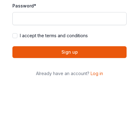
Password*
I accept the terms and conditions
Sign up
Already have an account?
Log in