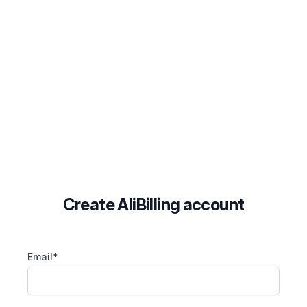
Create AliBilling account
Email*